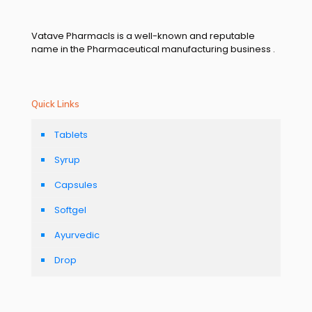
Vatave Pharmacls is a well-known and reputable
name in the Pharmaceutical manufacturing business .
Quick Links
Tablets
Syrup
Capsules
Softgel
Ayurvedic
Drop