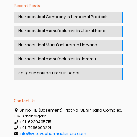
Recent Posts
Nutraceutical Company in Himachal Pradesh
Nutraceutical manufacturers in Uttarakhand
Nutraceutical Manufacturers in Haryana
Nutraceutical manufacturers in Jammu
Softgel Manufacturers in Baddi
Contact Us
Sh No- 1B (Basement), Plot No 181, SP Rana Complex,
D.M-Chandigarh.
+91-6239405715
+91-7986998221
info@vatavepharmaclsindia.com