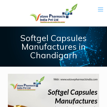
Softgel Capsules
Manufactures in
Chandigarh