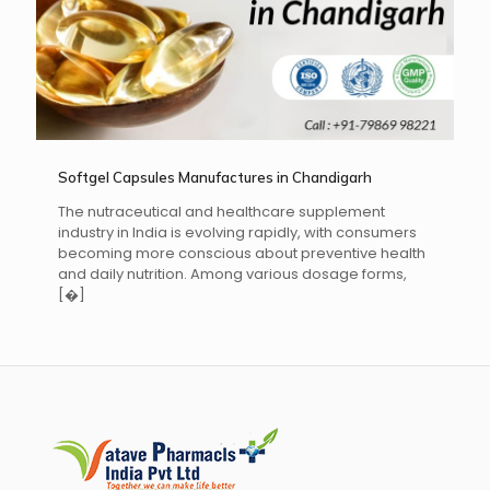
Softgel Capsules Manufactures in Chandigarh
The nutraceutical and healthcare supplement
industry in India is evolving rapidly, with consumers
becoming more conscious about preventive health
and daily nutrition. Among various dosage forms,
[�]