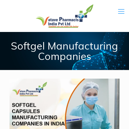
Softgel Manufacturing
Companies