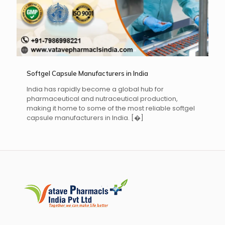
Softgel Capsule Manufacturers in India
India has rapidly become a global hub for
pharmaceutical and nutraceutical production,
making it home to some of the most reliable softgel
capsule manufacturers in India.
[�]