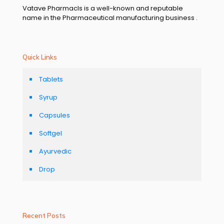
Vatave Pharmacls is a well-known and reputable
name in the Pharmaceutical manufacturing business .
Quick Links
Tablets
Syrup
Capsules
Softgel
Ayurvedic
Drop
Recent Posts