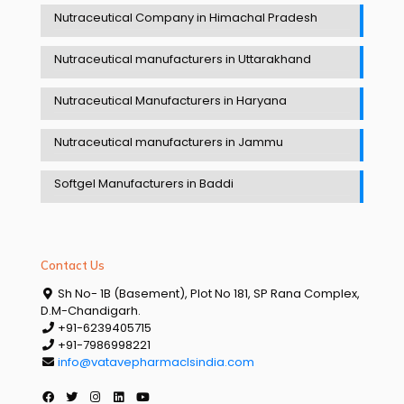
Nutraceutical Company in Himachal Pradesh
Nutraceutical manufacturers in Uttarakhand
Nutraceutical Manufacturers in Haryana
Nutraceutical manufacturers in Jammu
Softgel Manufacturers in Baddi
Contact Us
Sh No- 1B (Basement), Plot No 181, SP Rana Complex,
D.M-Chandigarh.
+91-6239405715
+91-7986998221
info@vatavepharmaclsindia.com