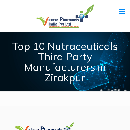
Top 10 Nutraceuticals
Third Party
Manufacturers in
Zirakpur