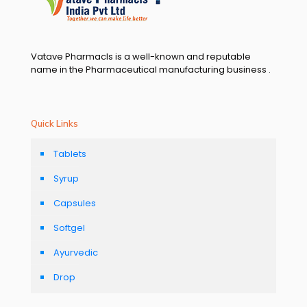
Vatave Pharmacls is a well-known and reputable
name in the Pharmaceutical manufacturing business .
Quick Links
Tablets
Syrup
Capsules
Softgel
Ayurvedic
Drop