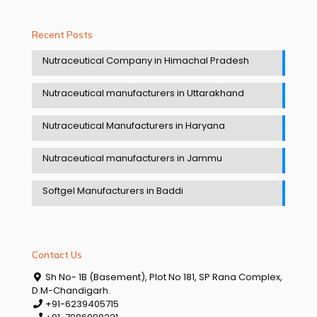
Recent Posts
Nutraceutical Company in Himachal Pradesh
Nutraceutical manufacturers in Uttarakhand
Nutraceutical Manufacturers in Haryana
Nutraceutical manufacturers in Jammu
Softgel Manufacturers in Baddi
Contact Us
Sh No- 1B (Basement), Plot No 181, SP Rana Complex,
D.M-Chandigarh.
+91-6239405715