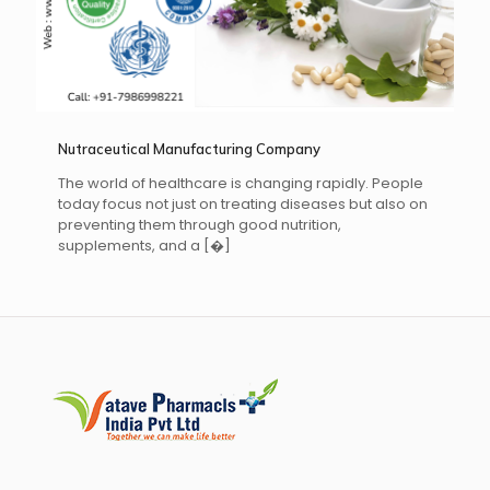
Nutraceutical Manufacturing Company
The world of healthcare is changing rapidly. People
today focus not just on treating diseases but also on
preventing them through good nutrition,
supplements, and a
[�]