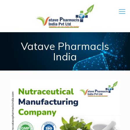
Vatave Pharmacls
India