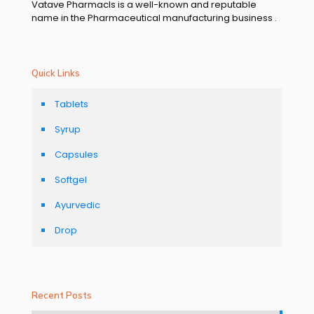
Vatave Pharmacls is a well-known and reputable
name in the Pharmaceutical manufacturing business .
Quick Links
Tablets
Syrup
Capsules
Softgel
Ayurvedic
Drop
Recent Posts