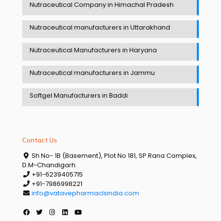
Nutraceutical Company in Himachal Pradesh
Nutraceutical manufacturers in Uttarakhand
Nutraceutical Manufacturers in Haryana
Nutraceutical manufacturers in Jammu
Softgel Manufacturers in Baddi
Contact Us
Sh No- 1B (Basement), Plot No 181, SP Rana Complex,
D.M-Chandigarh.
+91-6239405715
+91-7986998221
info@vatavepharmaclsindia.com