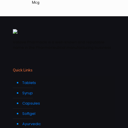
Mcg
Vatave Pharmacls is a well-known and reputable
name in the Pharmaceutical manufacturing business .
Quick Links
Tablets
Syrup
Capsules
Softgel
Ayurvedic