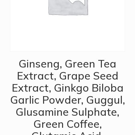
Ginseng, Green Tea
Extract, Grape Seed
Extract, Ginkgo Biloba
Garlic Powder, Guggul,
Glusamine Sulphate,
Green Coffee,