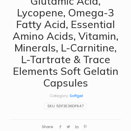
Glutamic Acid,
Lycopene, Omega-3
Fatty Acid, Essential
Amino Acids, Vitamin,
Minerals, L-Carnitine,
L-Tartrate & Trace
Elements Soft Gelatin
Capsules
Category:
Softgel
SKU:
5DF3E36DF647
Share