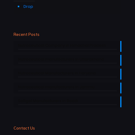
Drop
Recent Posts
Nutraceutical Company in Himachal Pradesh
Nutraceutical manufacturers in Uttarakhand
Nutraceutical Manufacturers in Haryana
Nutraceutical manufacturers in Jammu
Softgel Manufacturers in Baddi
Contact Us