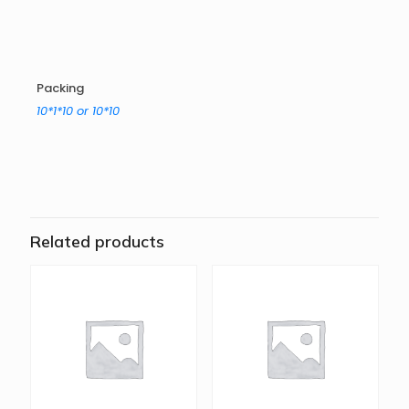
Packing
10*1*10 or 10*10
Related products