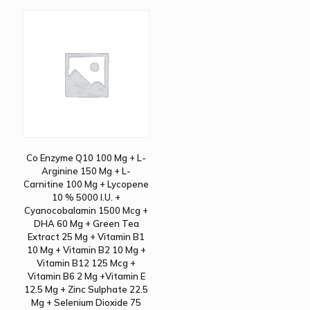
Co Enzyme Q10 100 Mg + L-
Arginine 150 Mg + L-
Carnitine 100 Mg + Lycopene
10 % 5000 I.U. +
Cyanocobalamin 1500 Mcg +
DHA 60 Mg + Green Tea
Extract 25 Mg + Vitamin B1
10 Mg + Vitamin B2 10 Mg +
Vitamin B12 125 Mcg +
Vitamin B6 2 Mg +Vitamin E
12.5 Mg + Zinc Sulphate 22.5
Mg + Selenium Dioxide 75