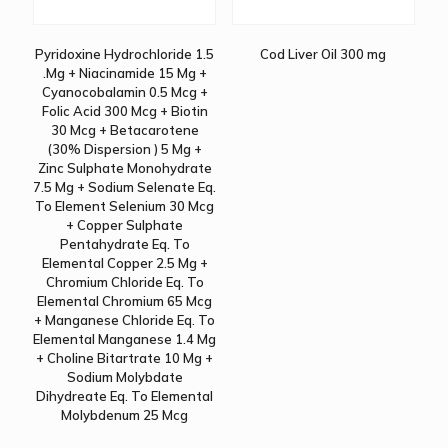
Pyridoxine Hydrochloride 1.5
Cod Liver Oil 300 mg
.Mg + Niacinamide 15 Mg +
Cyanocobalamin 0.5 Mcg +
Folic Acid 300 Mcg + Biotin
30 Mcg + Betacarotene
(30% Dispersion ) 5 Mg +
Zinc Sulphate Monohydrate
7.5 Mg + Sodium Selenate Eq.
To Element Selenium 30 Mcg
+ Copper Sulphate
Pentahydrate Eq. To
Elemental Copper 2.5 Mg +
Chromium Chloride Eq. To
Elemental Chromium 65 Mcg
+ Manganese Chloride Eq. To
Elemental Manganese 1.4 Mg
+ Choline Bitartrate 10 Mg +
Sodium Molybdate
Dihydreate Eq. To Elemental
Molybdenum 25 Mcg