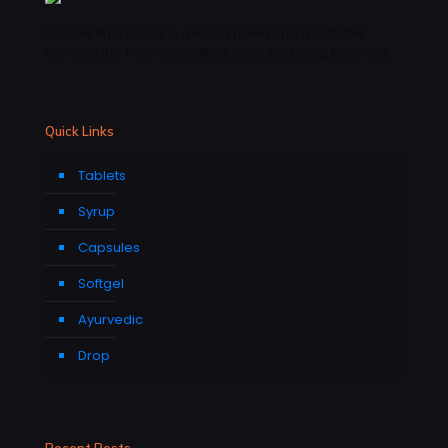
Vatave Pharmacls is a well-known and reputable
name in the Pharmaceutical manufacturing business .
Quick Links
Tablets
Syrup
Capsules
Softgel
Ayurvedic
Drop
Recent Posts