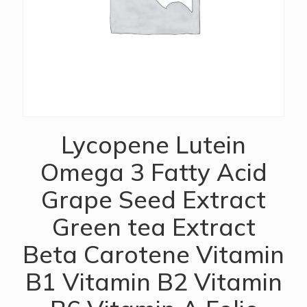
Lycopene Lutein
Omega 3 Fatty Acid
Grape Seed Extract
Green tea Extract
Beta Carotene Vitamin
B1 Vitamin B2 Vitamin