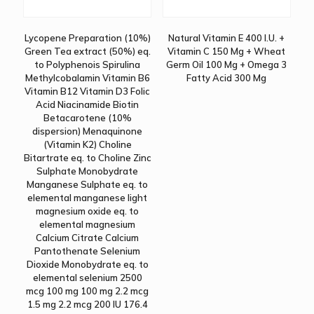
Lycopene Preparation (10%)
Natural Vitamin E 400 I.U. +
Green Tea extract (50%) eq.
Vitamin C 150 Mg + Wheat
to Polyphenois Spirulina
Germ Oil 100 Mg + Omega 3
Methylcobalamin Vitamin B6
Fatty Acid 300 Mg
Vitamin B12 Vitamin D3 Folic
Acid Niacinamide Biotin
Betacarotene (10%
dispersion) Menaquinone
(Vitamin K2) Choline
Bitartrate eq. to Choline Zinc
Sulphate Monobydrate
Manganese Sulphate eq. to
elemental manganese light
magnesium oxide eq. to
elemental magnesium
Calcium Citrate Calcium
Pantothenate Selenium
Dioxide Monobydrate eq. to
elemental selenium 2500
mcg 100 mg 100 mg 2.2 mcg
1.5 mg 2.2 mcg 200 IU 176.4