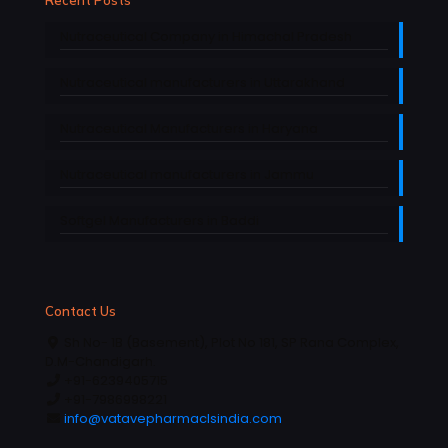
Nutraceutical Company in Himachal Pradesh
Nutraceutical manufacturers in Uttarakhand
Nutraceutical Manufacturers in Haryana
Nutraceutical manufacturers in Jammu
Softgel Manufacturers in Baddi
Contact Us
Sh No- 1B (Basement), Plot No 181, SP Rana Complex,
D.M-Chandigarh.
+91-6239405715
+91-7986998221
info@vatavepharmaclsindia.com