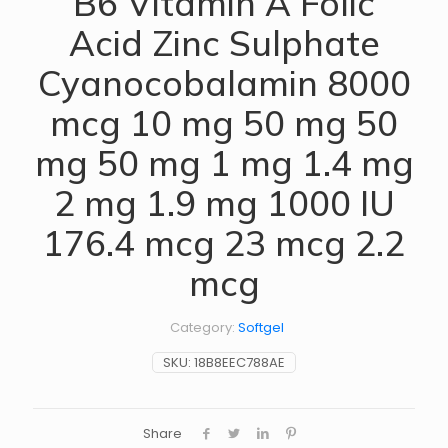
B6 Vitamin A Folic
Acid Zinc Sulphate
Cyanocobalamin 8000
mcg 10 mg 50 mg 50
mg 50 mg 1 mg 1.4 mg
2 mg 1.9 mg 1000 IU
176.4 mcg 23 mcg 2.2
mcg
Category:
Softgel
SKU:
18B8EEC788AE
Share