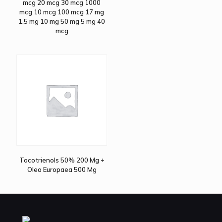
mcg 20 mcg 30 mcg 1000
mcg 10 mcg 100 mcg 17 mg
1.5 mg 10 mg 50 mg 5 mg 40
mcg
Tocotrienols 50% 200 Mg +
Olea Europaea 500 Mg