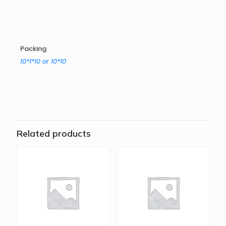
Packing
10*1*10 or 10*10
Related products