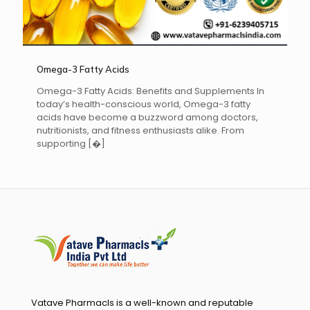
Omega-3 Fatty Acids
Omega-3 Fatty Acids: Benefits and Supplements In
today’s health-conscious world, Omega-3 fatty
acids have become a buzzword among doctors,
nutritionists, and fitness enthusiasts alike. From
supporting
[�]
Vatave Pharmacls is a well-known and reputable