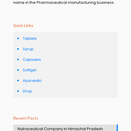
name in the Pharmaceutical manufacturing business .
Quick Links
Tablets
Syrup
Capsules
Softgel
Ayurvedic
Drop
Recent Posts
Nutraceutical Company in Himachal Pradesh