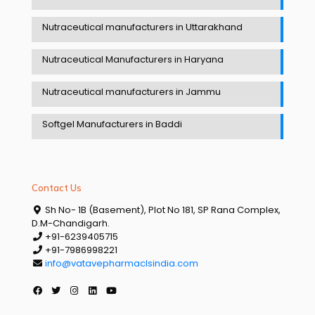
Nutraceutical manufacturers in Uttarakhand
Nutraceutical Manufacturers in Haryana
Nutraceutical manufacturers in Jammu
Softgel Manufacturers in Baddi
Contact Us
Sh No- 1B (Basement), Plot No 181, SP Rana Complex,
D.M-Chandigarh.
+91-6239405715
+91-7986998221
info@vatavepharmaclsindia.com