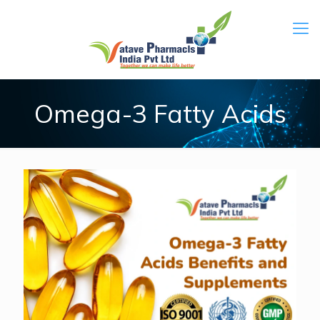
Omega-3 Fatty Acids