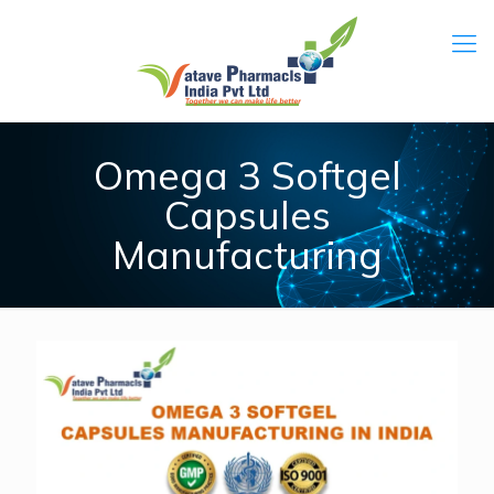
Omega 3 Softgel
Capsules
Manufacturing