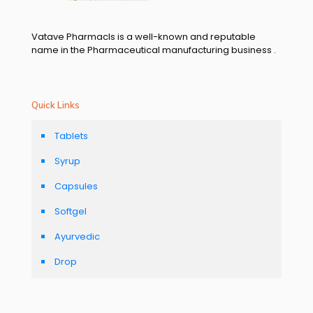
Vatave Pharmacls is a well-known and reputable
name in the Pharmaceutical manufacturing business .
Quick Links
Tablets
Syrup
Capsules
Softgel
Ayurvedic
Drop