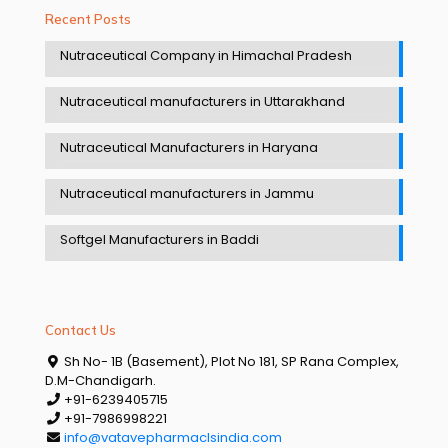
Recent Posts
Nutraceutical Company in Himachal Pradesh
Nutraceutical manufacturers in Uttarakhand
Nutraceutical Manufacturers in Haryana
Nutraceutical manufacturers in Jammu
Softgel Manufacturers in Baddi
Contact Us
Sh No- 1B (Basement), Plot No 181, SP Rana Complex,
D.M-Chandigarh.
+91-6239405715
+91-7986998221
info@vatavepharmaclsindia.com