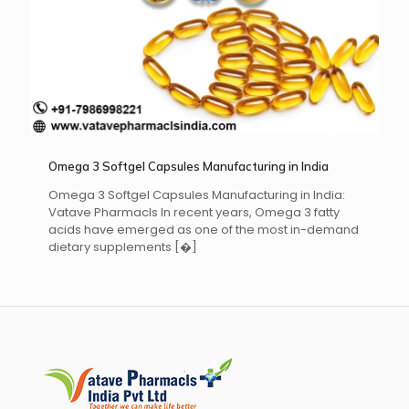
Omega 3 Softgel Capsules Manufacturing in India
Omega 3 Softgel Capsules Manufacturing in India:
Vatave Pharmacls In recent years, Omega 3 fatty
acids have emerged as one of the most in-demand
dietary supplements
[�]