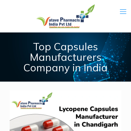
Top Capsules
Manufacturers
Company in India