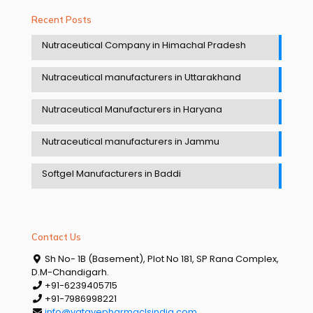
Recent Posts
Nutraceutical Company in Himachal Pradesh
Nutraceutical manufacturers in Uttarakhand
Nutraceutical Manufacturers in Haryana
Nutraceutical manufacturers in Jammu
Softgel Manufacturers in Baddi
Contact Us
Sh No- 1B (Basement), Plot No 181, SP Rana Complex,
D.M-Chandigarh.
+91-6239405715
+91-7986998221
info@vatavepharmaclsindia.com