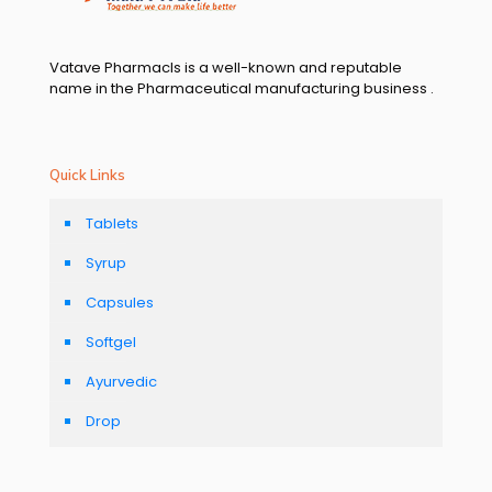
Vatave Pharmacls is a well-known and reputable
name in the Pharmaceutical manufacturing business .
Quick Links
Tablets
Syrup
Capsules
Softgel
Ayurvedic
Drop