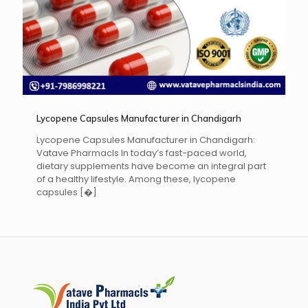
Lycopene Capsules Manufacturer in Chandigarh
Lycopene Capsules Manufacturer in Chandigarh:
Vatave Pharmacls In today’s fast-paced world,
dietary supplements have become an integral part
of a healthy lifestyle. Among these, lycopene
capsules
[�]